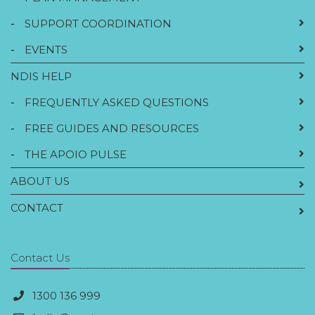
-
SUPPORT COORDINATION
-
EVENTS
NDIS HELP
-
FREQUENTLY ASKED QUESTIONS
-
FREE GUIDES AND RESOURCES
-
THE APOIO PULSE
ABOUT US
CONTACT
Contact Us
1300 136 999