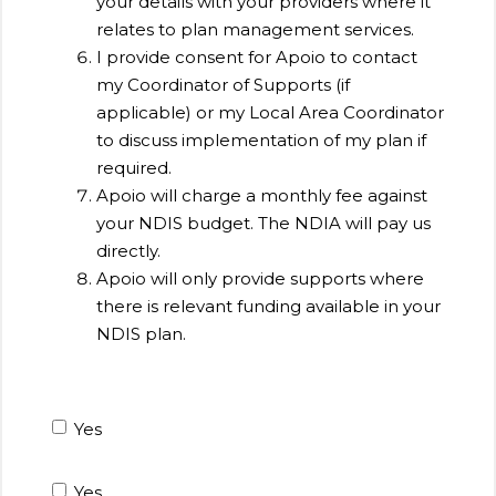
your details with your providers where it
relates to plan management services.
I provide consent for Apoio to contact
my Coordinator of Supports (if
applicable) or my Local Area Coordinator
to discuss implementation of my plan if
required.
Apoio will charge a monthly fee against
your NDIS budget. The NDIA will pay us
directly.
Apoio will only provide supports where
there is relevant funding available in your
NDIS plan.
Yes
Yes