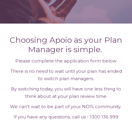
Choosing Apoio as your Plan
Manager is simple.
Please complete the application form below.
There is no need to wait until your plan has ended
to switch plan managers.
By switching today, you will have one less thing to
think about at your plan review time.
We can't wait to be part of your NDIS community.
If you have any questions, call us - 1300 136 999