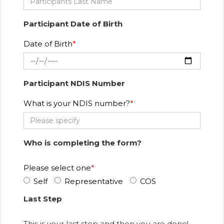
Participant Date of Birth
Date of Birth
Participant NDIS Number
What is your NDIS number?
Who is completing the form?
Please select one
Self
Representative
COS
Last Step
This is your last step and then you are done!