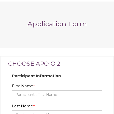
Application Form
CHOOSE APOIO 2
Participant Information
First Name
Last Name