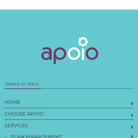
Where to Next...
HOME
CHOOSE APOIO
SERVICES
-
PLAN MANAGEMENT