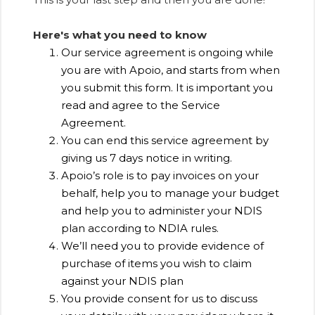
Here's what you need to know
Our service agreement is ongoing while
you are with Apoio, and starts from when
you submit this form. It is important you
read and agree to the Service
Agreement.
You can end this service agreement by
giving us 7 days notice in writing.
Apoio’s role is to pay invoices on your
behalf, help you to manage your budget
and help you to administer your NDIS
plan according to NDIA rules.
We’ll need you to provide evidence of
purchase of items you wish to claim
against your NDIS plan
You provide consent for us to discuss