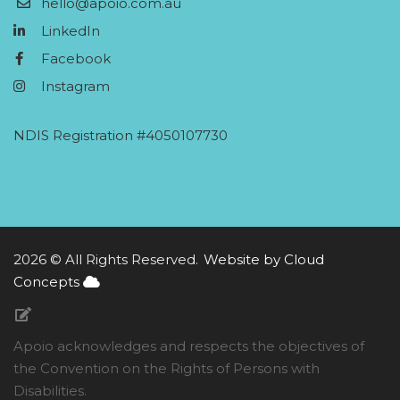
hello@apoio.com.au
LinkedIn
Facebook
Instagram
NDIS Registration #4050107730
2026 © All Rights Reserved.
Website by Cloud
Concepts
Apoio acknowledges and respects the objectives of
the Convention on the Rights of Persons with
Disabilities.