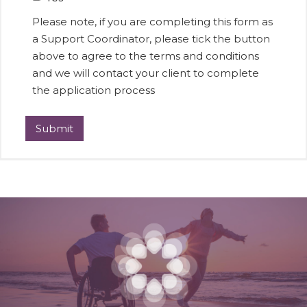
Please note, if you are completing this form as
a Support Coordinator, please tick the button
above to agree to the terms and conditions
and we will contact your client to complete
the application process
Submit