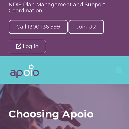
NDIS Plan Management and Support
Coordination
Call 1300 136 999
Join Us!
Log In
Choosing Apoio