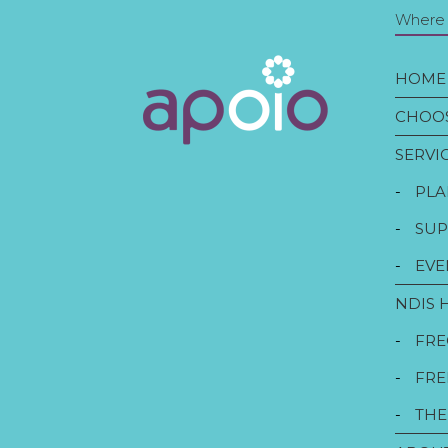
Where t
HOME
CHOOS
SERVI
-
PLA
-
SUP
-
EVE
NDIS 
-
FRE
-
FRE
-
THE