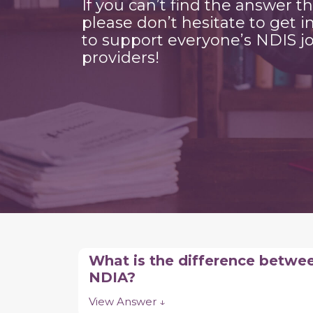
If you can’t find the answer t
please don’t hesitate to get i
to support everyone’s NDIS jo
providers!
What is the difference betwe
NDIA?
View Answer ↓