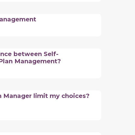
 Management
ence between Self-
Plan Management?
n Manager limit my choices?