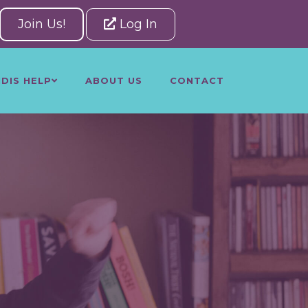
Join Us!
Log In
NDIS HELP
ABOUT US
CONTACT