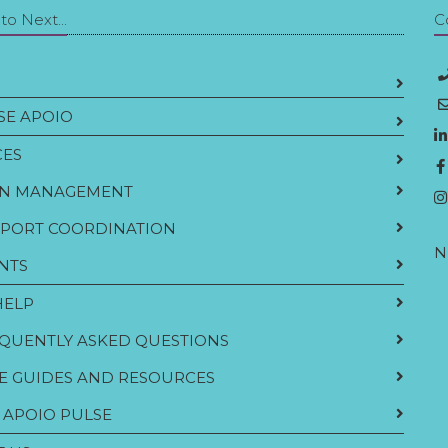
o Next...
C
E APOIO
CES
N MANAGEMENT
PORT COORDINATION
N
NTS
HELP
QUENTLY ASKED QUESTIONS
E GUIDES AND RESOURCES
 APOIO PULSE