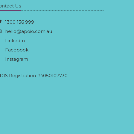
ontact Us
1300 136 999
hello@apoio.com.au
LinkedIn
Facebook
Instagram
DIS Registration #4050107730