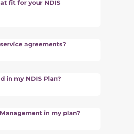
at fit for your NDIS
 service agreements?
ed in my NDIS Plan?
n Management in my plan?