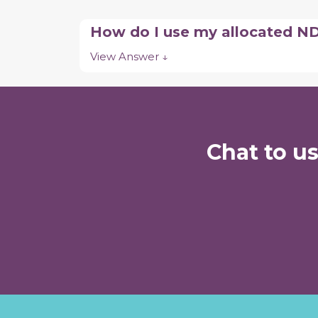
How do I use my allocated N
View Answer ↓
Chat to u