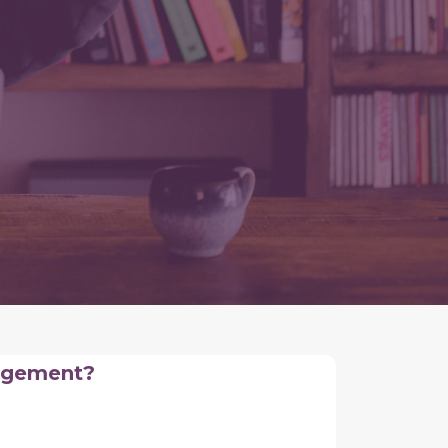
nagement?