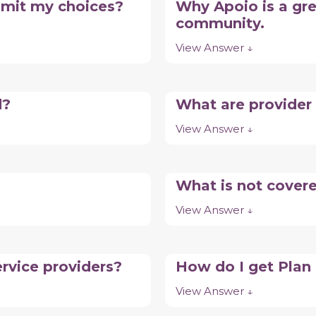
limit my choices?
Why Apoio is a gre
community.
View Answer ↓
d?
What are provider
View Answer ↓
What is not cover
View Answer ↓
rvice providers?
How do I get Pla
View Answer ↓