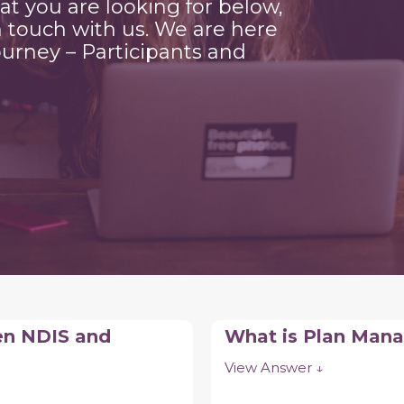
hat you are looking for below,
n touch with us. We are here
urney – Participants and
en NDIS and
What is Plan Ma
View Answer ↓