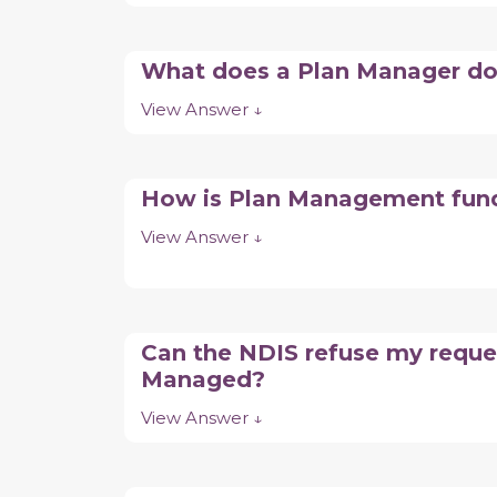
What does a Plan Manager d
View Answer ↓
How is Plan Management fu
View Answer ↓
Can the NDIS refuse my reque
Managed?
View Answer ↓