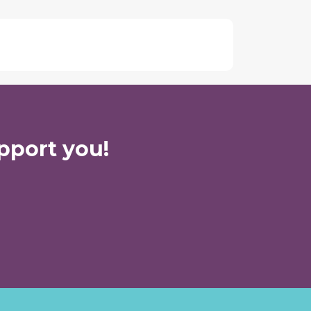
pport you!