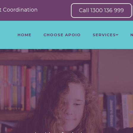
 Coordination
Call 1300 136 999
HOME
CHOOSE APOIO
SERVICES