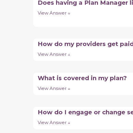
Does having a Plan Manager 
View Answer ↓
How do my providers get pai
View Answer ↓
What is covered in my plan?
View Answer ↓
How do I engage or change se
View Answer ↓