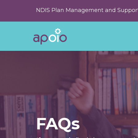
NDIS Plan Management and Support
FAQs