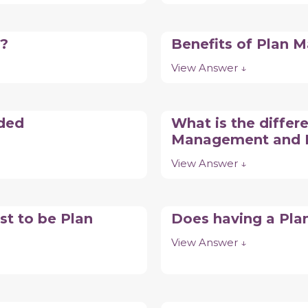
o?
Benefits of Plan
View Answer ↓
nded
What is the differ
Management and 
View Answer ↓
st to be Plan
Does having a Pla
View Answer ↓