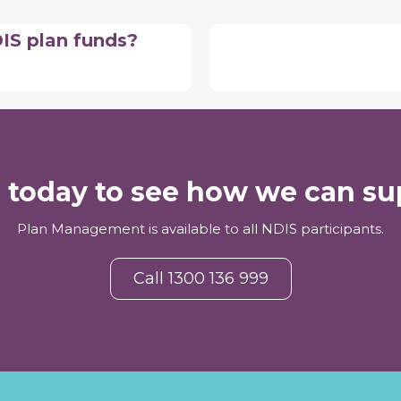
DIS plan funds?
s today to see how we can su
Plan Management is available to all NDIS participants.
Call 1300 136 999