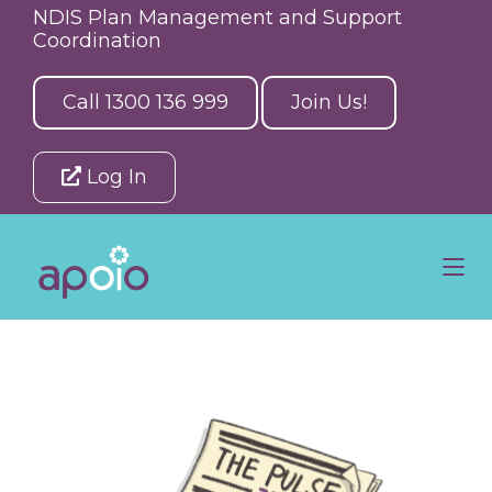
NDIS Plan Management and Support
Coordination
Call 1300 136 999
Join Us!
Log In