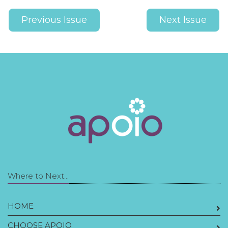
Previous Issue
Next Issue
Where to Next...
HOME
CHOOSE APOIO