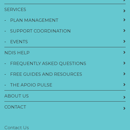
SERVICES
-
PLAN MANAGEMENT
-
SUPPORT COORDINATION
-
EVENTS
NDIS HELP
-
FREQUENTLY ASKED QUESTIONS
-
FREE GUIDES AND RESOURCES
-
THE APOIO PULSE
ABOUT US
CONTACT
Contact Us