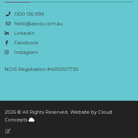
1300 136 999
hello@apoio.com.au
LinkedIn
Facebook
Instagram
NDIS Registration #4050107730
2026 © All Rights Reserved.
Website by Cloud
Concepts