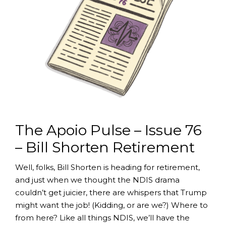
The Apoio Pulse – Issue 76
– Bill Shorten Retirement
Well, folks, Bill Shorten is heading for retirement,
and just when we thought the NDIS drama
couldn’t get juicier, there are whispers that Trump
might want the job! (Kidding, or are we?) Where to
from here? Like all things NDIS, we’ll have the