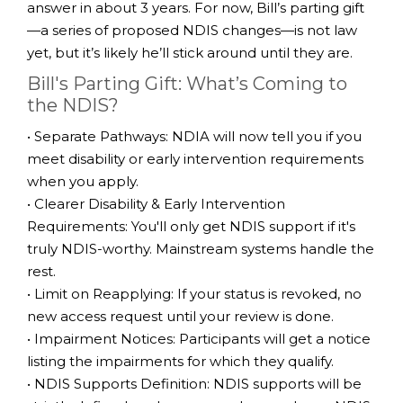
answer in about 3 years. For now, Bill’s parting gift
—a series of proposed NDIS changes—is not law
yet, but it’s likely he’ll stick around until they are.
Bill's Parting Gift: What’s Coming to
the NDIS?
• Separate Pathways: NDIA will now tell you if you
meet disability or early intervention requirements
when you apply.
• Clearer Disability & Early Intervention
Requirements: You'll only get NDIS support if it's
truly NDIS-worthy. Mainstream systems handle the
rest.
• Limit on Reapplying: If your status is revoked, no
new access request until your review is done.
• Impairment Notices: Participants will get a notice
listing the impairments for which they qualify.
• NDIS Supports Definition: NDIS supports will be