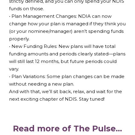
strictly defined, and you can only spend your NDIS
funds on those.
• Plan Management Changes: NDIA can now
change how your plan is managed if they think you
(or your nominee/manager) aren’t spending funds
properly.
• New Funding Rules: New plans will have total
funding amounts and periods clearly stated—plans
will still last 12 months, but future periods could
vary.
• Plan Variations: Some plan changes can be made
without needing a new plan.
And with that, we’ll sit back, relax, and wait for the
next exciting chapter of NDIS. Stay tuned!
Read more of The Pulse...