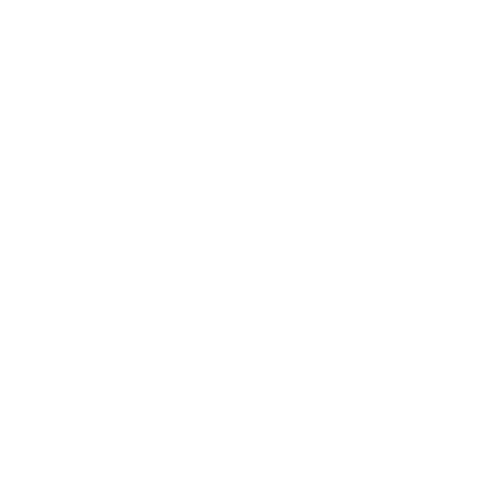
new beginnings, we'd like to touch on a topic that's
crucial for our smooth sailing: the art of precise and
compliant invoicing.
The Importance of Dotting the I's and Crossing the
T's in Invoices
Lately, it's come to our attention that some
invoices are missing a few stitches in their fabric. To
weave the perfect tapestry of compliance and
efficiency, it’s vital that your invoices align with both
the ATO and NDIS requirements.
Dressing up for the ATO:
Just like picking the
right outfit for an occasion, ensuring your invoice
meets the ATO requirements is key. It's about
presenting all the necessary details in a clear,
professional manner. To brush up on what the ATO
expects, take a look here.
(https://www.ato.gov.au/businesses-and-