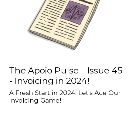
The Apoio Pulse – Issue 45
- Invoicing in 2024!
A Fresh Start in 2024: Let's Ace Our
Invoicing Game!
Happy New Year! As we turn the page to 2024,
we’re excited to welcome you back to what
promises to be another impactful year in our
collaboration with NDIS participants. In the spirit of