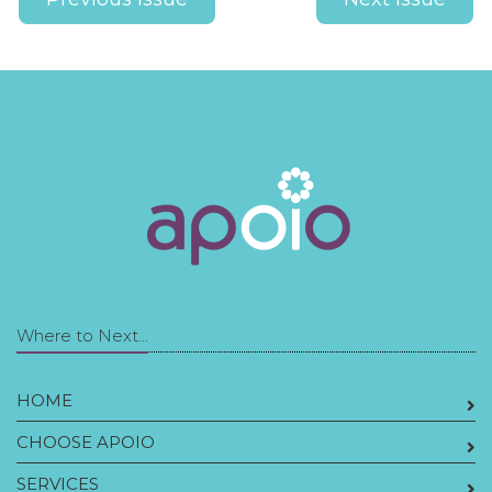
Where to Next...
HOME
CHOOSE APOIO
SERVICES