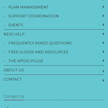
-
PLAN MANAGEMENT
-
SUPPORT COORDINATION
-
EVENTS
NDIS HELP
-
FREQUENTLY ASKED QUESTIONS
-
FREE GUIDES AND RESOURCES
-
THE APOIO PULSE
ABOUT US
CONTACT
Contact Us