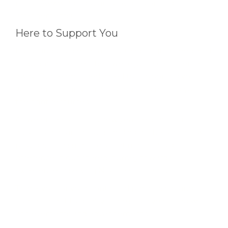
(https://www.ndis.gov.au/providers/pricing-
arrangements)
Here to Support You
If you find yourself at a crossroads or just need a bit
of guidance, remember, we're just a call or email
away. Our team is dedicated to supporting you,
whether it’s clarifying a process or directing you to
the right resources.
As we embark on this new year, let's aim for
invoices that are as outstanding as the services we
provide. It’s a small step that makes a big
difference in our shared journey towards
excellence in serving NDIS participants.
Thank you for your continued partnership and
commitment to quality. Here’s to a year filled with
achievements and advancements!