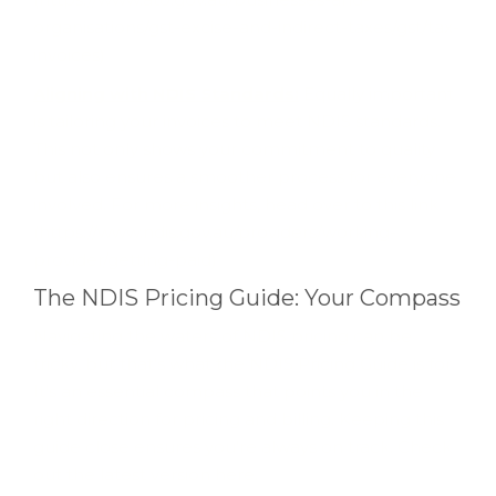
organisations/gst-excise-and-indirect-taxes/gst/tax-
invoices)
Aligning with NDIS Standards:
Equally important
is tailoring your invoices to meet NDIS standards.
This not only shows your commitment to quality
but also ensures a smoother process for everyone
involved. For more insights, head over to this link.
(https://www.ndis.gov.au/providers/working-
provider/getting-paid)
The NDIS Pricing Guide: Your Compass
Navigating the waters of NDIS pricing can be
tricky, but that's what the NDIS Pricing Guide is for.
It's an essential compass that points you in the
right direction for pricing and billing. Keeping this
guide close ensures you're always on track. Check
out the latest version here.