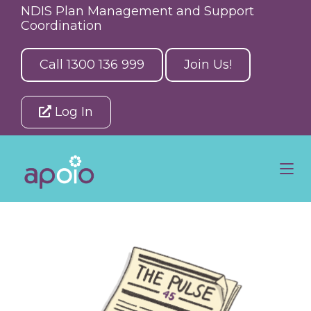
NDIS Plan Management and Support
Coordination
Call 1300 136 999
Join Us!
Log In