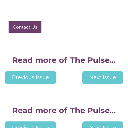
Contact Us
Read more of The Pulse...
Previous Issue
Next Issue
Read more of The Pulse...
Previous Issue
Next Issue