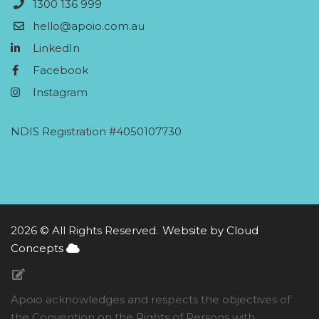
1300 136 999
hello@apoio.com.au
LinkedIn
Facebook
Instagram
NDIS Registration #4050107730
2026 © All Rights Reserved.
Website by Cloud
Concepts
Apoio acknowledges and respects the objectives of
the Convention on the Rights of Persons with